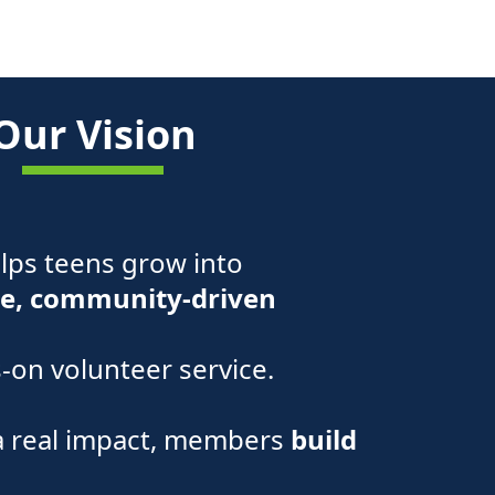
Our Vision
elps teens grow into
e, community-driven
on volunteer service.
a real impact, members
build