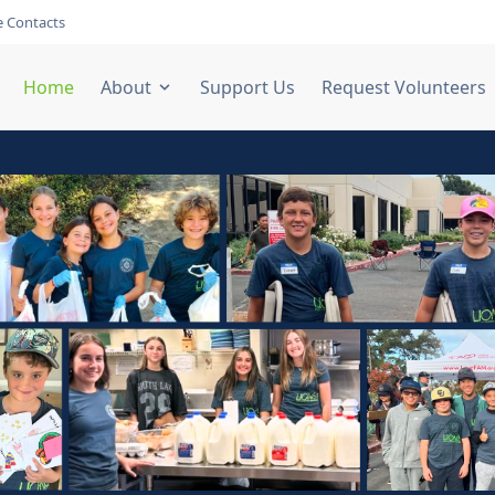
 Contacts
Home
About
Support Us
Request Volunteers