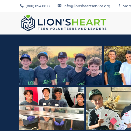
(800) 894 8877
info@lionsheartservice.org
More