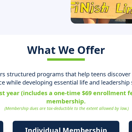
What We Offer
ers structured programs that help teens discover 
ce while developing essential life and leadership s
st year (includes a one-time $69 enrollment 
membership.
(Membership dues are tax-deductible to the extent allowed by law.)
Individual Membership