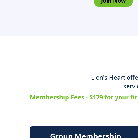
Join Now
Lion's Heart off
servi
Membership Fees - $179 for your fir
Group Membership