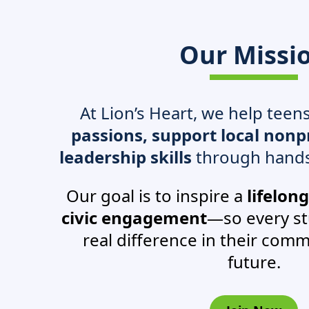
Our Missi
At Lion’s Heart, we help teen
passions, support local nonpr
leadership skills
through hands
Our goal is to inspire a
lifelon
civic engagement
—so every s
real difference in their comm
future.