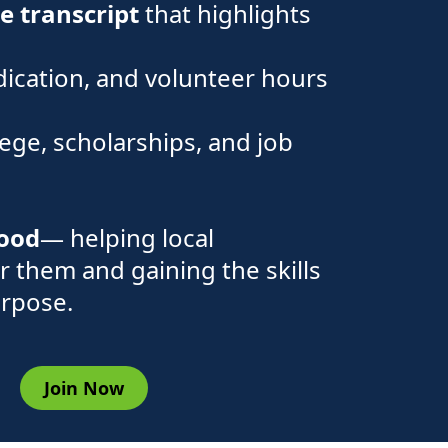
ce transcript
that highlights
dication, and volunteer hours
lege, scholarships, and job
good
— helping local
r them and gaining the skills
urpose.
Join Now