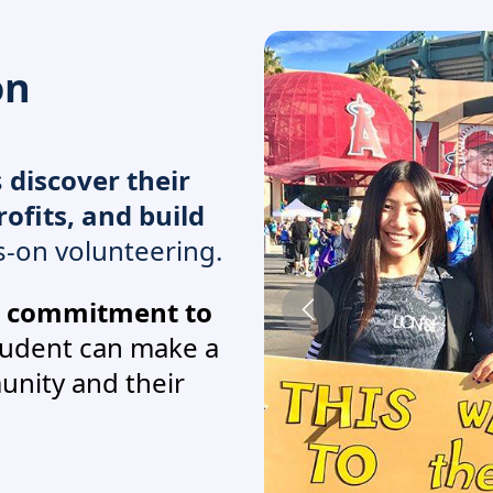
on
s
discover their
ofits, and build
-on volunteering.
g commitment to
tudent can make a
unity and their