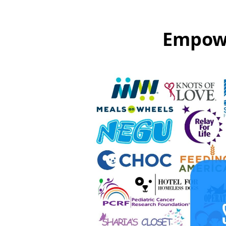
Empowe