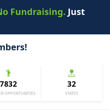
No Fundraising.
Just
mbers!
7832
32
ER OPPORTUNITIES
STATES