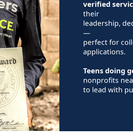
verified servi
their
leadership, de
—
perfect for col
applications.
Teens doing 
nonprofits nea
to lead with p