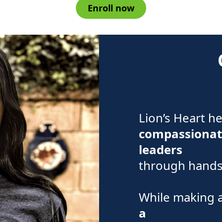
Enroll now
Lion’s Heart h
compassionat
leaders
through hands-
While making 
a