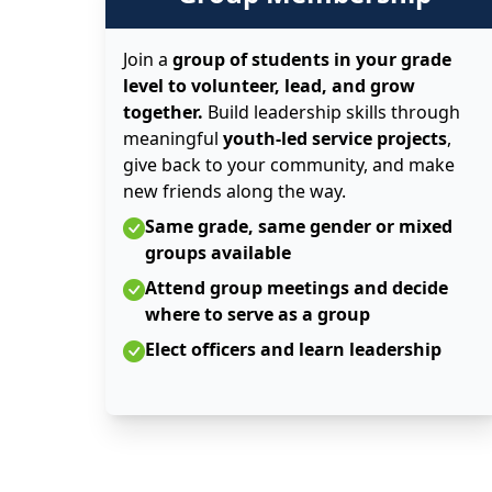
Join a
group of students in your grade
level to volunteer, lead, and grow
together.
Build leadership skills through
meaningful
youth-led service projects
,
give back to your community, and make
new friends along the way.
Same grade, same gender or mixed
groups available
Attend group meetings and decide
where to serve as a group
Elect officers and learn leadership