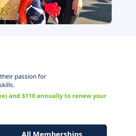
their passion for
kills.
fee) and $110 annually to renew your
All Memberships