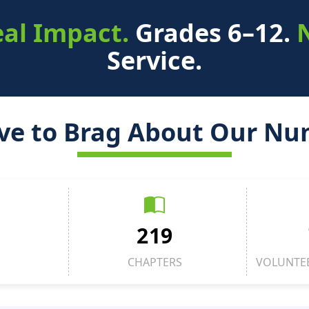
al Impact.
Grades 6–12.
Service.
ve to Brag About Our Nu
219
CHAPTERS
VOLUNTE