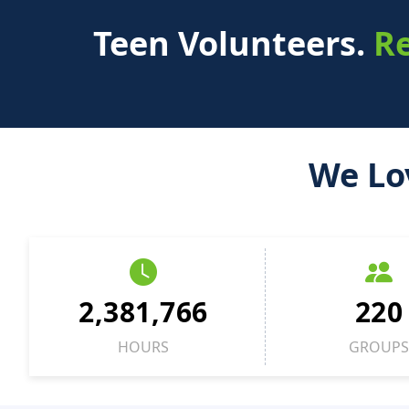
Teen Volunteers.
Re
We Lo
2,381,766
220
HOURS
GROUPS