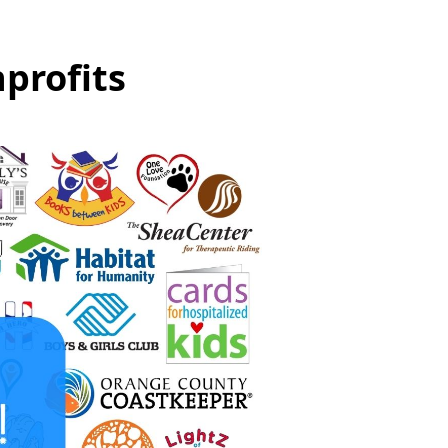
profits