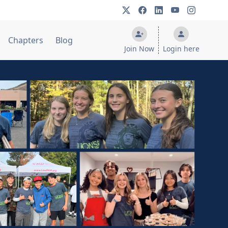
Chapters
Blog
Join Now
Login here