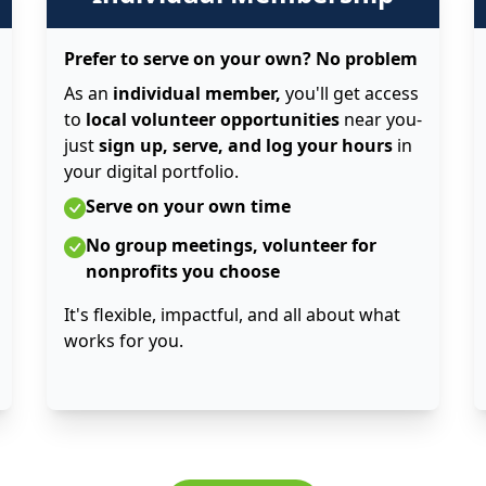
Prefer to serve on your own? No problem
As an
individual member,
you'll get access
to
local volunteer opportunities
near you-
just
sign up, serve, and log your hours
in
your digital portfolio.
Serve on your own time
No group meetings, volunteer for
nonprofits you choose
It's flexible, impactful, and all about what
works for you.