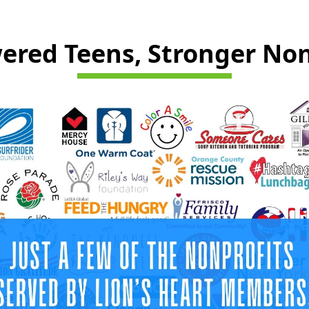
red Teens, Stronger Non