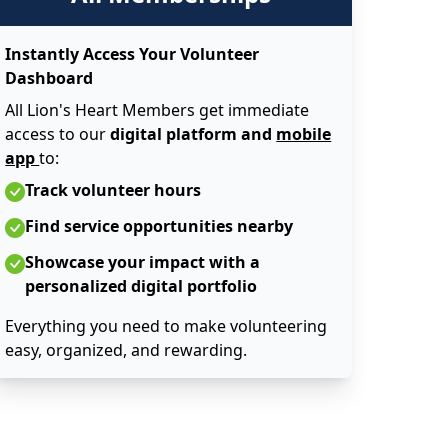
Instantly Access Your Volunteer
Dashboard
All Lion's Heart Members get immediate
access to our
digital platform and
mobile
app
to:
Track volunteer hours
Find service opportunities nearby
Showcase your impact with a
personalized digital portfolio
Everything you need to make volunteering
easy, organized, and rewarding.