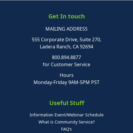
Get In touch
MAILING ADDRESS
555 Corporate Drive, Suite 270,
Ladera Ranch, CA 92694
800.894.8877
for Customer Service
Hours
Monday-Friday 9AM-5PM PST
Useful Stuff
Information Event/Webinar Schedule
What is Community Service?
FAQ’s