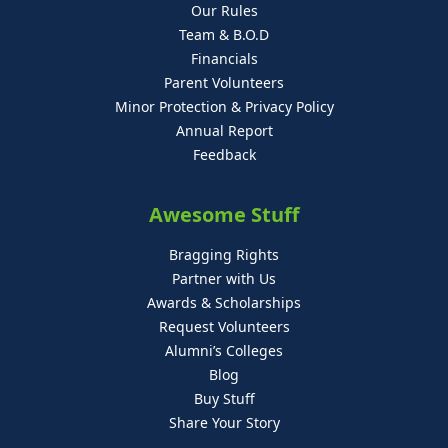
Our Rules
Team & B.O.D
Financials
Parent Volunteers
Minor Protection & Privacy Policy
Annual Report
Feedback
Awesome Stuff
Bragging Rights
Partner with Us
Awards & Scholarships
Request Volunteers
Alumni’s Colleges
Blog
Buy Stuff
Share Your Story