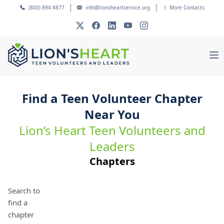
(800) 894 8877
info@lionsheartservice.org
More Contacts
Find a Teen Volunteer Chapter
Near You
Lion’s Heart Teen Volunteers and
Leaders
Chapters
Search to
find a
chapter