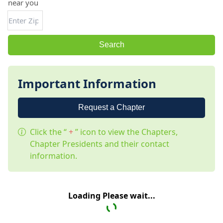
near you
Search
Important Information
Request a Chapter
Click the “
+
” icon to view the Chapters,
Chapter Presidents and their contact
information.
Loading Please wait...