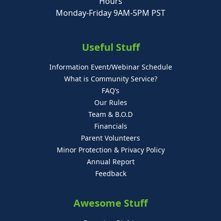
Hours
Monday-Friday 9AM-5PM PST
Useful Stuff
Information Event/Webinar Schedule
What is Community Service?
FAQ’s
Our Rules
Team & B.O.D
Financials
Parent Volunteers
Minor Protection & Privacy Policy
Annual Report
Feedback
Awesome Stuff