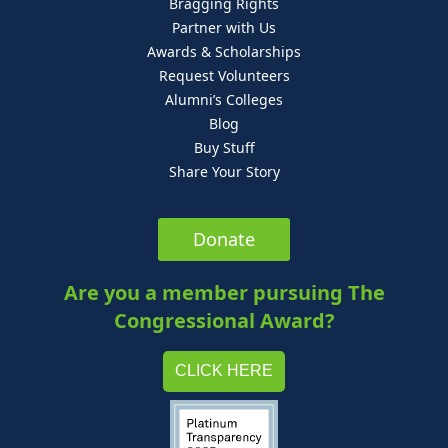
Bragging Rights
Partner with Us
Awards & Scholarships
Request Volunteers
Alumni’s Colleges
Blog
Buy Stuff
Share Your Story
Donate
Are you a member pursuing The
Congressional Award?
CLICK HERE