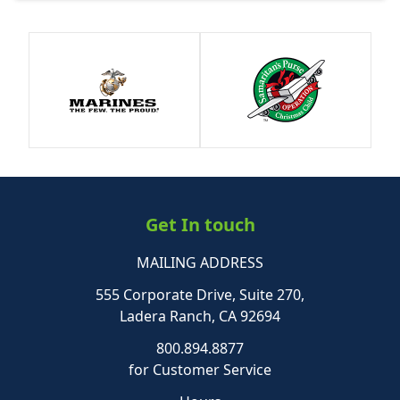
Get In touch
MAILING ADDRESS
555 Corporate Drive, Suite 270,
Ladera Ranch, CA 92694
800.894.8877
for Customer Service