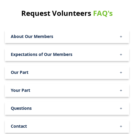
Request Volunteers
FAQ's
About Our Members
Expectations of Our Members
Our Part
Your Part
Questions
Contact