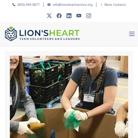
(800) 894 8877
info@lionsheartservice.org
More Contacts