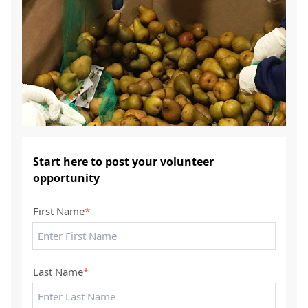
Start here to post your volunteer
opportunity
First Name
*
Last Name
*