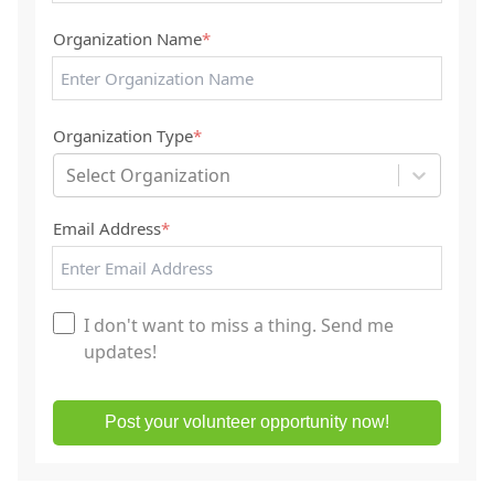
Organization Name
*
Organization Type
*
Select Organization
Email Address
*
I don't want to miss a thing. Send me
updates!
Post your volunteer opportunity now!